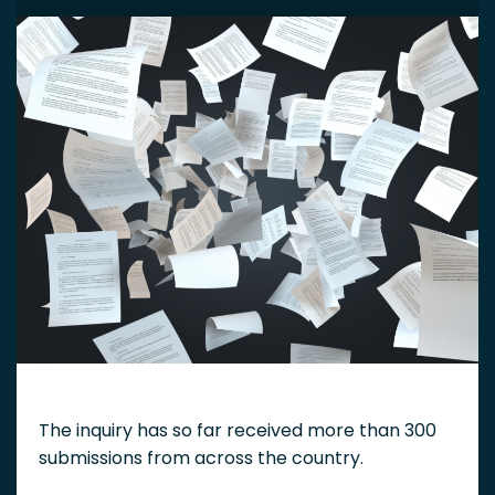
The inquiry has so far received more than 300
submissions from across the country.