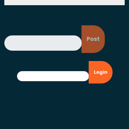
Sign in to leave a comment
Leave a comment
Email
Login
Don't have an account?
click here to signup
Recent Activity
No Recent Activity