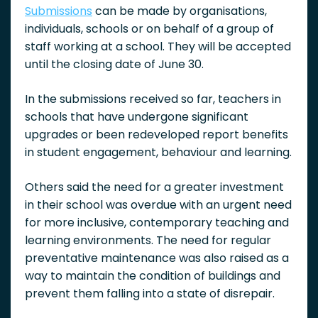
Submissions
can be made by organisations,
individuals, schools or on behalf of a group of
staff working at a school. They will be accepted
until the closing date of June 30.
In the submissions received so far, teachers in
schools that have undergone significant
upgrades or been redeveloped report benefits
in student engagement, behaviour and learning.
Others said the need for a greater investment
in their school was overdue with an urgent need
for more inclusive, contemporary teaching and
learning environments. The need for regular
preventative maintenance was also raised as a
way to maintain the condition of buildings and
prevent them falling into a state of disrepair.