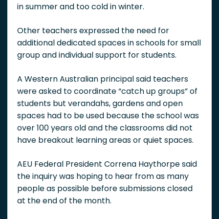
in summer and too cold in winter.
Other teachers expressed the need for
additional dedicated spaces in schools for small
group and individual support for students.
A Western Australian principal said teachers
were asked to coordinate “catch up groups” of
students but verandahs, gardens and open
spaces had to be used because the school was
over 100 years old and the classrooms did not
have breakout learning areas or quiet spaces.
AEU Federal President Correna Haythorpe said
the inquiry was hoping to hear from as many
people as possible before submissions closed
at the end of the month.