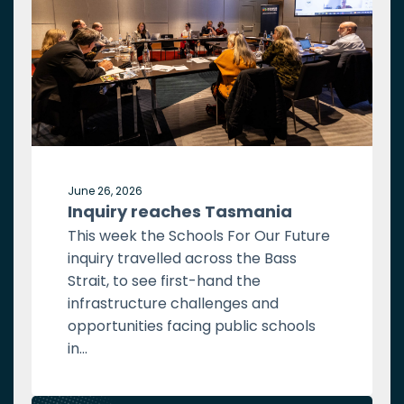
June 26, 2026
Inquiry reaches Tasmania
This week the Schools For Our Future
inquiry travelled across the Bass
Strait, to see first-hand the
infrastructure challenges and
opportunities facing public schools
in...