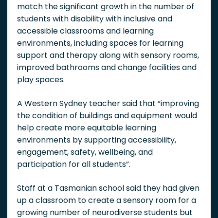
match the significant growth in the number of
students with disability with inclusive and
accessible classrooms and learning
environments, including spaces for learning
support and therapy along with sensory rooms,
improved bathrooms and change facilities and
play spaces.
A Western Sydney teacher said that “i
mproving
the condition of buildings and equipment would
help create more equitable learning
environments by supporting accessibility,
engagement, safety, wellbeing, and
participation for all students”.
Staff at a Tasmanian school said they had given
up a classroom to create a sensory room for a
growing number of neurodiverse students but