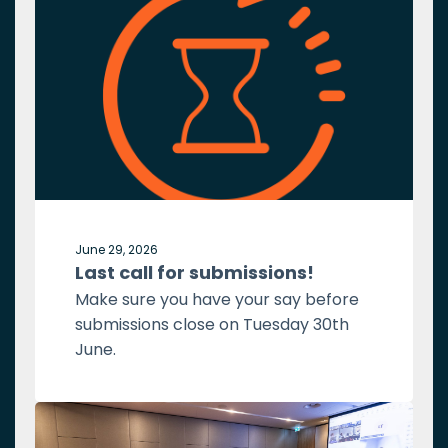
June 29, 2026
Last call for submissions!
Make sure you have your say before
submissions close on Tuesday 30th
June.