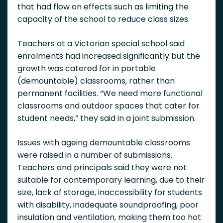
that had flow on effects such as limiting the
capacity of the school to reduce class sizes.
Teachers at a Victorian special school said
enrolments had increased significantly but the
growth was catered for in portable
(demountable) classrooms, rather than
permanent facilities. “We need more functional
classrooms and outdoor spaces that cater for
student needs,” they said in a joint submission.
Issues with ageing demountable classrooms
were raised in a number of submissions.
Teachers and principals said they were not
suitable for contemporary learning, due to their
size, lack of storage, inaccessibility for students
with disability, inadequate soundproofing, poor
insulation and ventilation, making them too hot