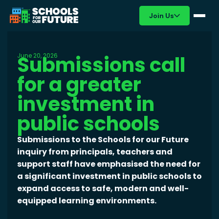
Join Us
June 20, 2026
Submissions call
for a greater
investment in
public schools
Submissions to the Schools for our Future
inquiry from principals, teachers and
support staff have emphasised the need for
a significant investment in public schools to
expand access to safe, modern and well-
equipped learning environments.