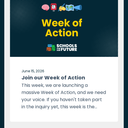
June 15, 2026
Join our Week of Action
This week, we are launching a
massive Week of Action, and we need
your voice. If you haven't taken part
in the inquiry yet, this week is the...