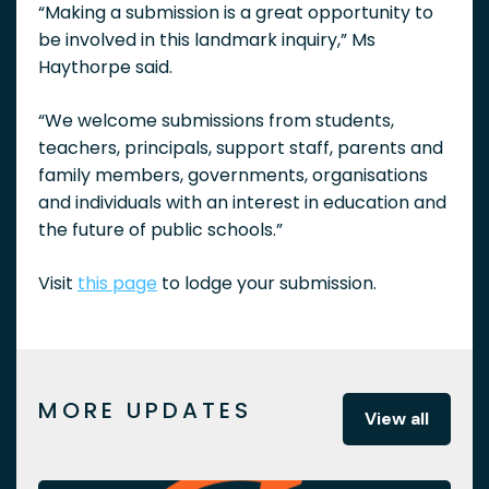
“Making a submission is a great opportunity to
be involved in this landmark inquiry,” Ms
Haythorpe said.
“We welcome submissions from students,
teachers, principals, support staff, parents and
family members, governments, organisations
and individuals with an interest in education and
the future of public schools.”
Visit
this page
to lodge your submission.
MORE UPDATES
View all