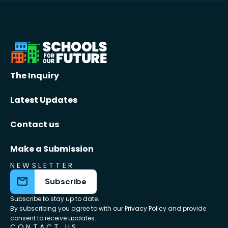
The Inquiry
Latest Updates
Contact us
Make a Submission
NEWSLETTER
Subscribe
Subscribe to stay up to date.
By subscribing you agree to with our
Privacy Policy
and provide
consent to receive updates.
CONTACT US