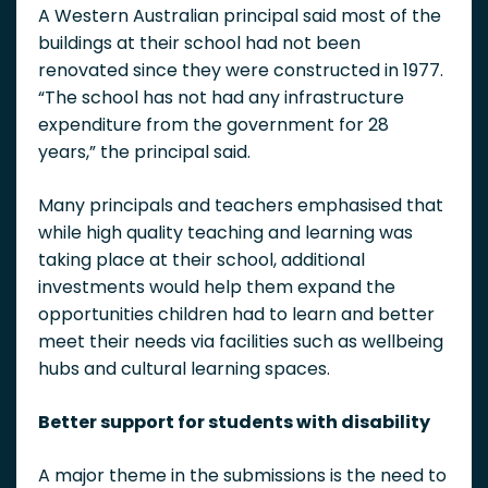
A Western Australian principal said most of the
buildings at their school had not been
renovated since they were constructed in 1977.
“The school has not had any infrastructure
expenditure from the government for 28
years,” the principal said.
Many principals and teachers emphasised that
while high quality teaching and learning was
taking place at their school, additional
investments would help them expand the
opportunities children had to learn and better
meet their needs via facilities such as wellbeing
hubs and cultural learning spaces.
Better support for students with disability
A major theme in the submissions is the need to