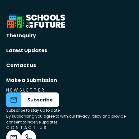
The Inquiry
Latest Updates
Contact us
Make a Submission
NEWSLETTER
Subscribe
Subscribe to stay up to date.
By subscribing you agree to with our
Privacy Policy
and provide
consent to receive updates.
CONTACT US