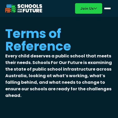
Join Us
Terms of
Reference
Every child deserves a public school that meets
their needs. Schools For Our Future is examining
the state of public school infrastructure across
Australia, looking at what’s working, what’s
falling behind, and what needs to change to
ensure our schools are ready for the challenges
ahead.