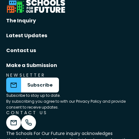
The Inquiry
Latest Updates
Contact us
Make a Submission
NEWSLETTER
Subscribe
Subscribe to stay up to date.
By subscribing you agree to with our
Privacy Policy
and provide
consent to receive updates.
CONTACT US
The Schools For Our Future inquiry acknowledges