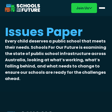
Join Us
Issues Paper
Every child deserves a public school that meets
their needs. Schools For Our Future is examining
the state of public school infrastructure across
Australia, looking at what’s working, what’s
falling behind, and what needs to change to
ensure our schools are ready for the challenges
ahead.